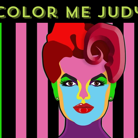
Color Me Jud