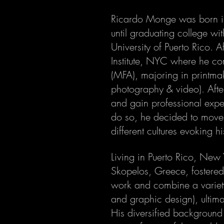
Ricardo Monge was born in 
until graduating college wi
University of Puerto Rico. A
Institute, NYC where he co
(MFA), majoring in printmak
photography & video). Aft
and gain professional exper
do so, he decided to move 
different cultures evoking hi
Living in Puerto Rico, New 
Skopelos, Greece, fostered 
work and combine a variet
and graphic design), ultima
His diversified background