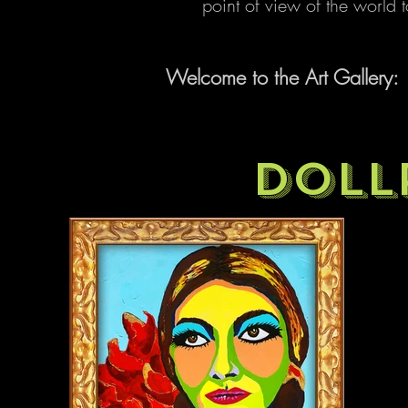
point of view of the world
Welcome to the Art Gallery:
DOLL