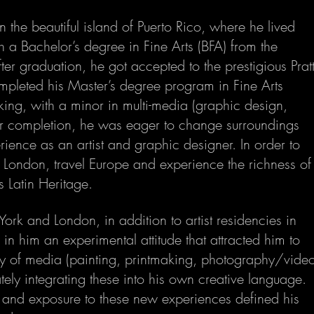
the beautiful island of Puerto Rico, where he lived
th a Bachelor’s degree in Fine Arts (BFA) from the
fter graduation, he got accepted to the prestigious Prat
mpleted his Master’s degree program in Fine Arts
ing, with a minor in multi-media (graphic design,
er completion, he was eager to change surroundings
ience as an artist and graphic designer. In order to
London, travel Europe and experience the richness of
s Latin Heritage.
York and London, in addition to artist residencies in
in him an experimental attitude that attracted him to
y of media (painting, printmaking, photography/vide
tely integrating these into his own creative language.
 and exposure to these new experiences defined his