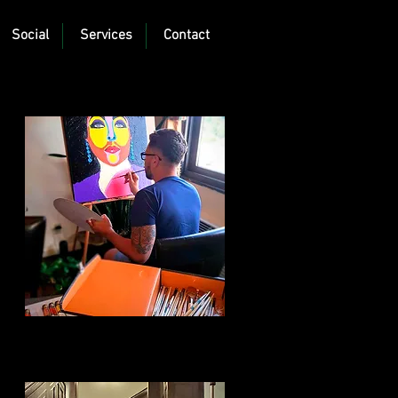
Social
Services
Contact