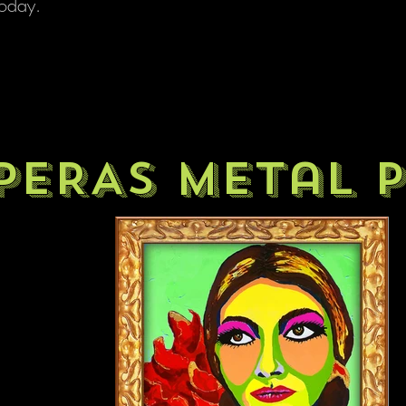
 today.
PERAS metal p