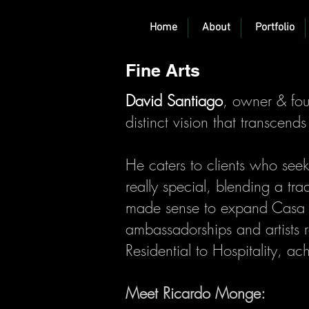
Home
About
Portfolio
Fine Arts
David Santiago
, owner & fo
distinct vision that transcend
He caters to clients who seek
really special, blending a trad
made sense to expand Casa S
ambassadorships and artists re
Residential to Hospitality, ac
Meet Ricardo Monge: