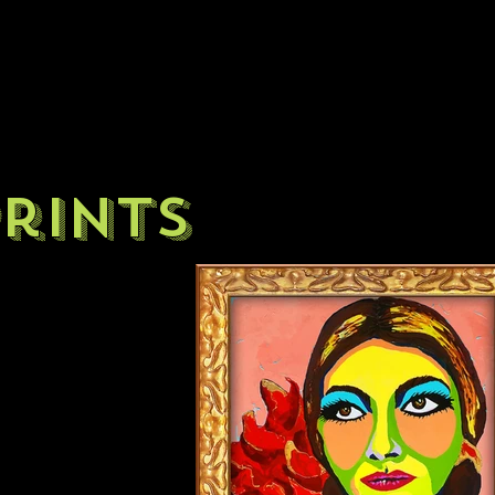
rints