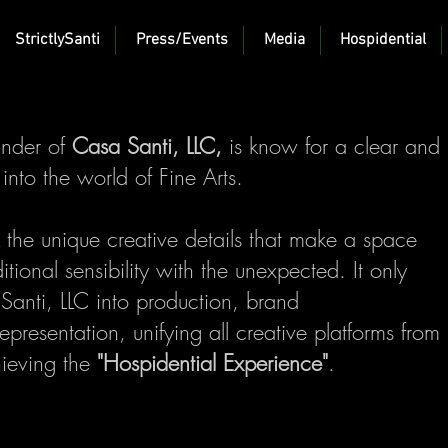
StrictlySanti
Press/Events
Media
Hospidential
under of
Casa Santi, LLC,
is know for a clear and
s into the world of Fine Arts.
 the unique creative details that make a space
itional sensibility with the unexpected. It only
anti, LLC into production, brand
presentation, unifying all creative platforms from
hieving the
"Hospidential Experience"
.