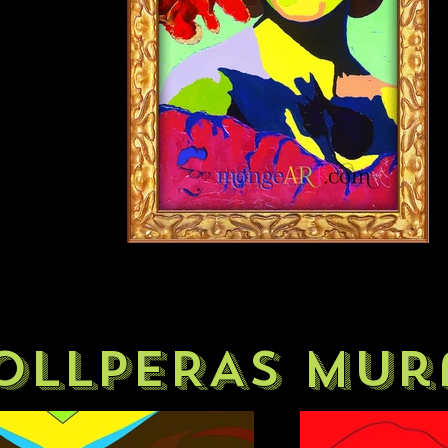
OLLPERAS mur