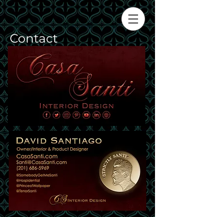
Contact