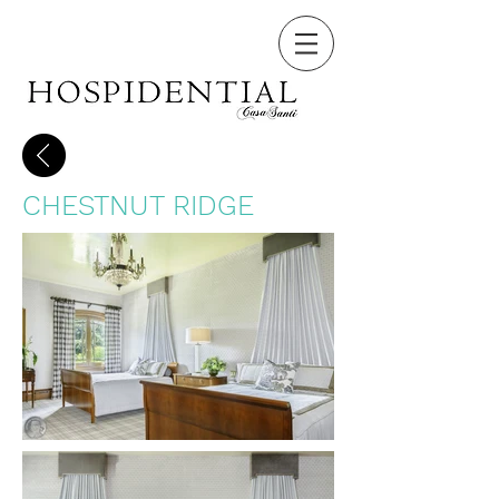
CHESTNUT RIDGE