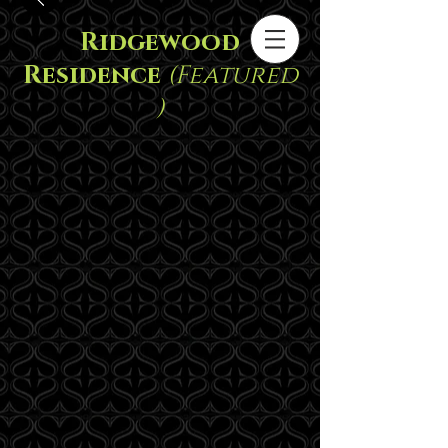
Ridgewood
Residence
(Featured
)