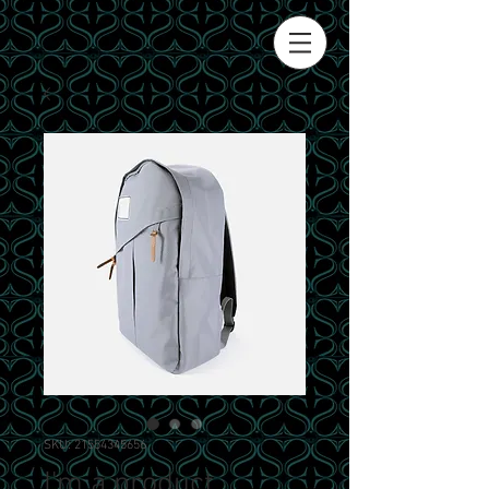
SKU: 21554345656
I'm a product